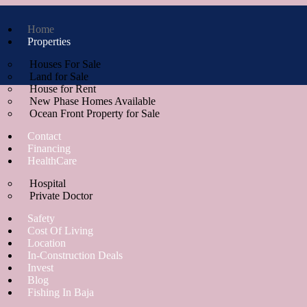
Home
Properties
Houses For Sale
Land for Sale
House for Rent
New Phase Homes Available
Ocean Front Property for Sale
Contact
Financing
HealthCare
Hospital
Private Doctor
Safety
Cost Of Living
Location
In-Construction Deals
Invest
Blog
Fishing In Baja