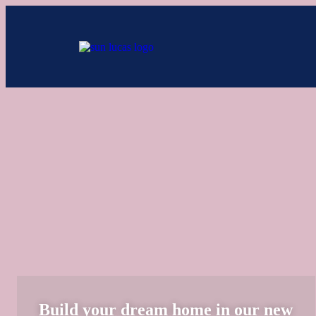
Add Your Heading Text Here
Build your dream home in our new