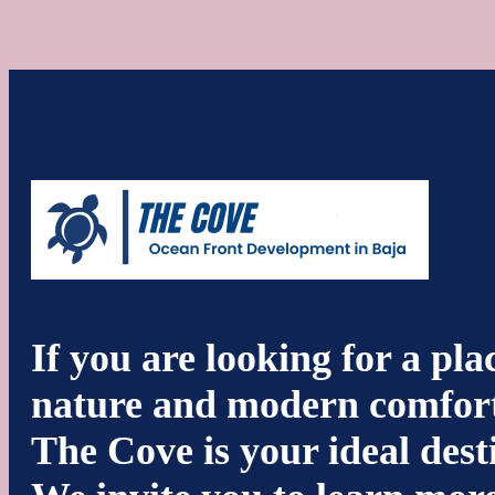
If you are looking for a pl
nature and modern comfort
The Cove is your ideal dest