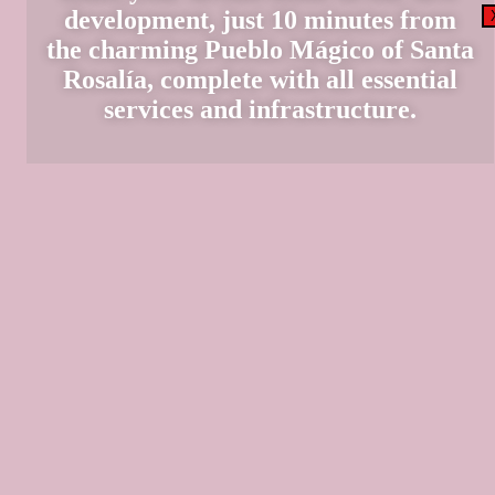
development, just 10 minutes from
the charming Pueblo Mágico of Santa
Rosalía, complete with all essential
services and infrastructure.