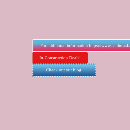
For additional information https://www.sanlucasb
In-Construction Deals!
Check out our blog!