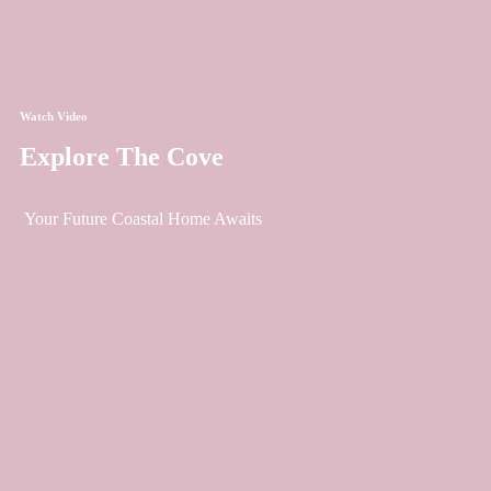
Watch Video
Explore The Cove
Your Future Coastal Home Awaits