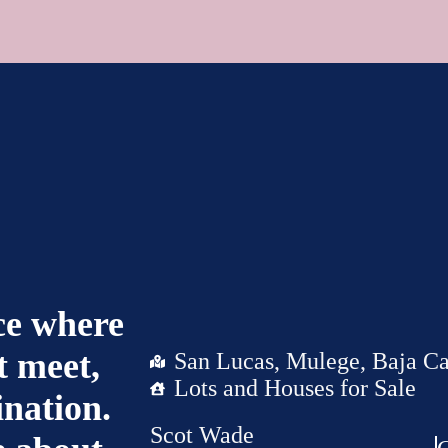
ace where
 meet,
San Lucas, Mulege, Baja Ca
Lots and Houses for Sale
ination.
Scot Wade