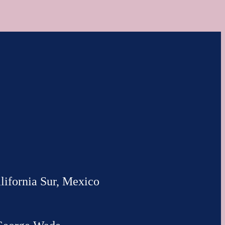
lifornia Sur, Mexico