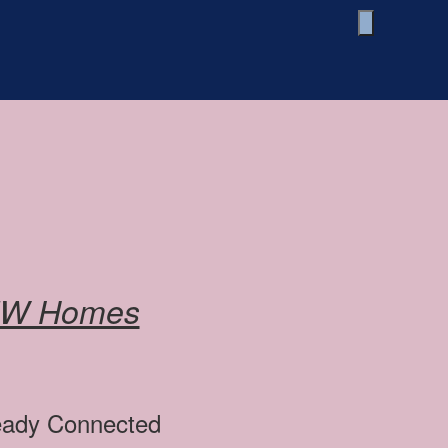
EW Homes
ready Connected