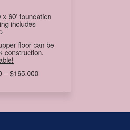
 x 60’ foundation
ding includes
p
upper floor can be
k construction.
able!
 – $165,000