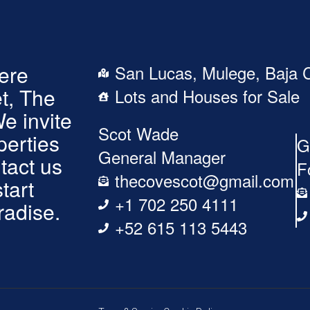
here
San Lucas, Mulege, Baja C
t, The
Lots and Houses for Sale
We invite
Scot Wade
perties
G
General Manager
tact us
F
thecovescot@gmail.com
tart
+1 702 250 4111
radise.
+52 615 113 5443