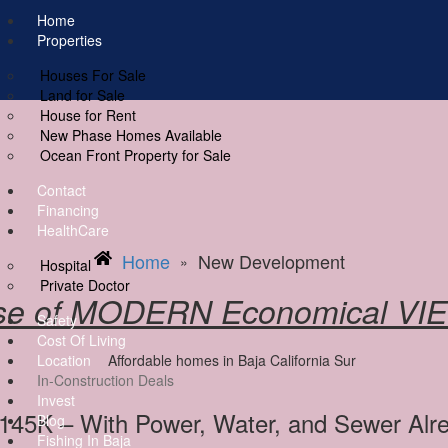
ere
Home
Properties
Houses For Sale
Land for Sale
House for Rent
New Phase Homes Available
Ocean Front Property for Sale
Contact
Financing
HealthCare
Home
New Development
»
Hospital
Private Doctor
se of MODERN Economical VI
Safety
Cost Of Living
Location
In-Construction Deals
Invest
$145K – With Power, Water, and Sewer Al
Blog
Fishing In Baja