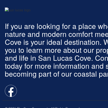
If you are looking for a place w
nature and modern comfort mee
Cove is your ideal destination. 
you to learn more about our pro
and life in San Lucas Cove. Con
today for more information and s
becoming part of our coastal pa