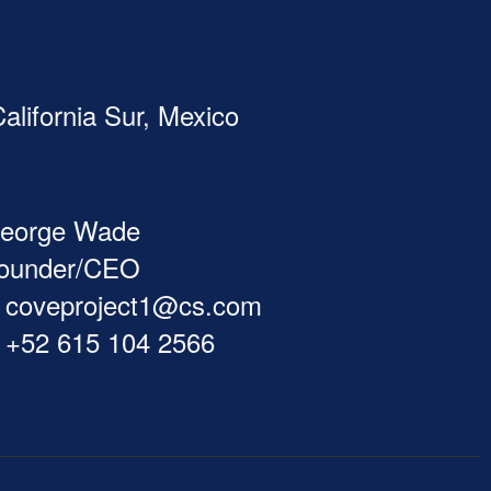
alifornia Sur, Mexico
eorge Wade
ounder/CEO
coveproject1@cs.com
+52 615 104 2566