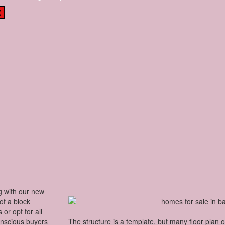
X
g with our new
 of a block
or opt for all
onscious buyers
The structure is a template, but many floor plan 