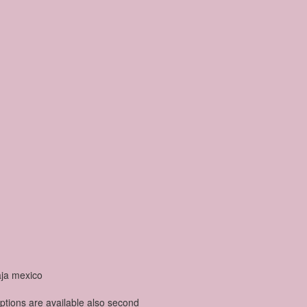
options are available also second