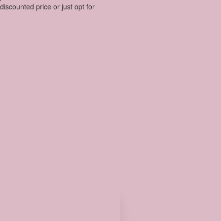
discounted price or just opt for