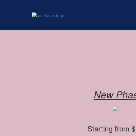
Add Your Heading Text H
New Pha
Starting from 