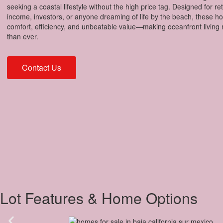
seeking a coastal lifestyle without the high price tag. Designed for re
income, investors, or anyone dreaming of life by the beach, these 
comfort, efficiency, and unbeatable value—making oceanfront living 
than ever.
Contact Us
Lot Features & Home Options