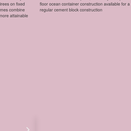
tirees on fixed
floor ocean container construction available for a 
homes combine
regular cement block construction
more attainable