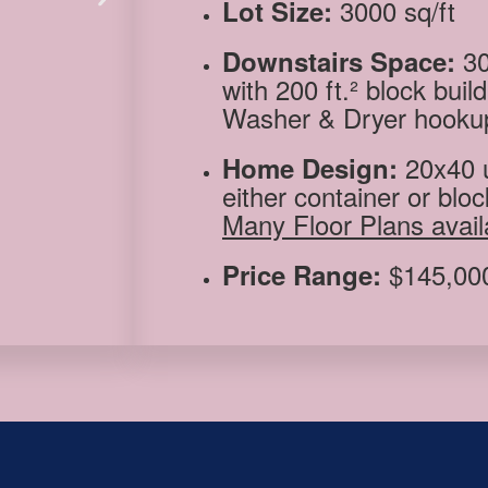
3000 sq/ft
Lot Size:
30
Downstairs Space:
with 200 ft.² block buil
Washer & Dryer hooku
20
x40 
Home Design:
either container or bloc
Many Floor Plans avail
$145,000
Price Range: