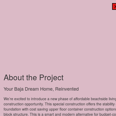
About the Project
Your Baja Dream Home, Reinvented
We’re excited to introduce a new phase of affordable beachside livin
construction opportunity. This special construction offers the stability
foundation with cost saving upper floor container construction options 
block structure. This is a smart and modern alternative for budget-c